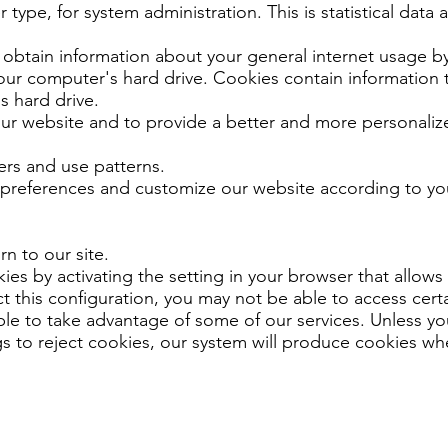
type, for system administration. This is statistical data
obtain information about your general internet usage by
your computer's hard drive. Cookies contain information t
s hard drive.
ur website and to provide a better and more personalize
rs and use patterns.
 preferences and customize our website according to you
n to our site.
es by activating the setting in your browser that allows 
t this configuration, you may not be able to access certa
le to take advantage of some of our services. Unless y
gs to reject cookies, our system will produce cookies w