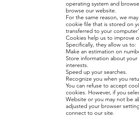
operating system and browser 
browse our website.
For the same reason, we may 
cookie file that is stored on 
transferred to your computer'
Cookies help us to improve o
Specifically, they allow us to:
Make an estimation on numbe
Store information about your
interests.
Speed ​​up your searches.
Recognize you when you retur
You can refuse to accept cooki
cookies. However, if you selec
Website or you may not be ab
adjusted your browser settin
connect to our site.