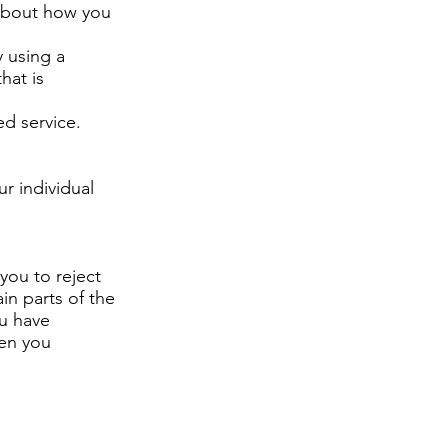
 about how you
 using a
hat is
d service.
r individual
you to reject
in parts of the
ou have
hen you