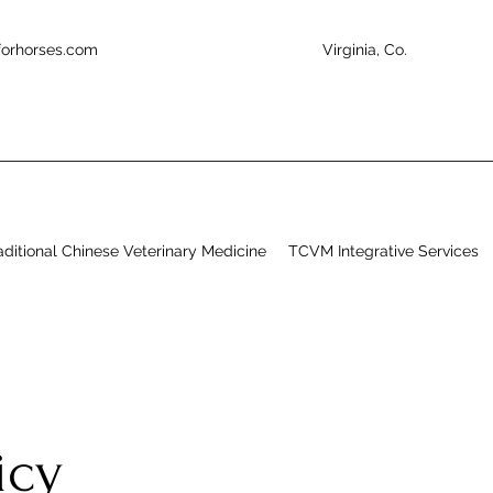
forhorses.com
Virginia, Co.
aditional Chinese Veterinary Medicine
TCVM Integrative Services
licy