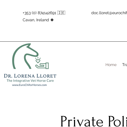
+353 (0) 874142691 🇮🇪
doc.lloret@eurochi
Cavan, Ireland 🍀
Home
Tr
Private Po