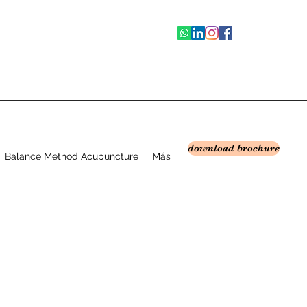
download brochure
Balance Method Acupuncture
Más