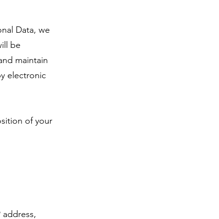
onal Data, we
ill be
 and maintain
y electronic
sition of your
P address,