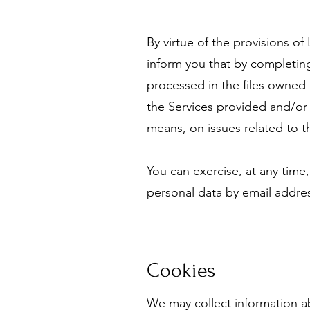
By virtue of the provisions o
inform you that by completing
processed in the files owned
the Services provided and/or 
means, on issues related to th
You can exercise, at any time,
personal data by email addr
Cookies
We may collect information a