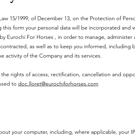
f Law 15/1999, of December 13, on the Protection of Pers
 this form your personal data will be incorporated and w
 by Eurochi For Horses , in order to manage, administer
contracted, as well as to keep you informed, including b
e activity of the Company and its services.
 the rights of access, rectification, cancellation and oppo
essed to
doc.lloret@eurochiforhorses.com
bout your computer, including, where applicable, your I